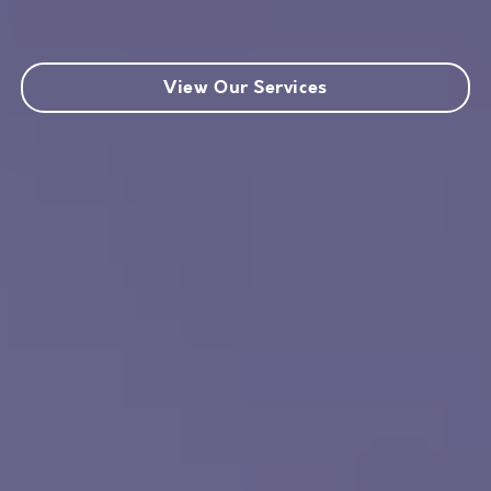
View Our Services