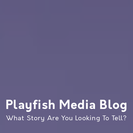
Playfish Media Blog
What Story Are You Looking To Tell?