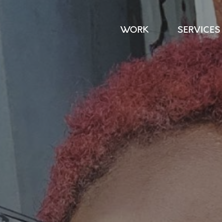
WORK
SERVICES