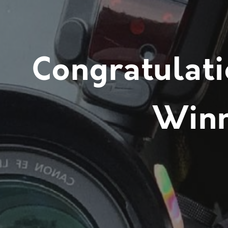
Congratulati
Winn