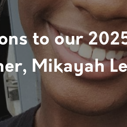
ons to our 202
er, Mikayah Le