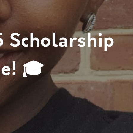
5 Scholarship
e! 🎓