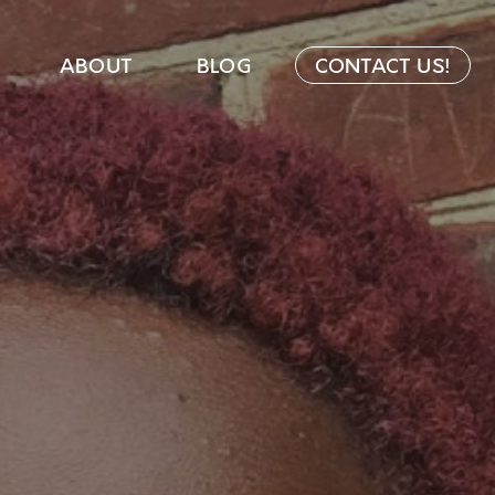
ABOUT
BLOG
CONTACT US!