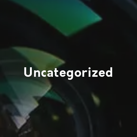
Uncategorized