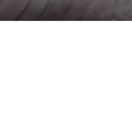
Uncategorized
Most Recent
Most Popular
Uncategorized
Blog
Featured