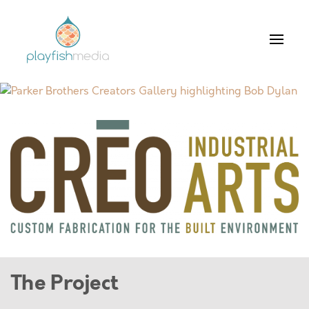
The Project