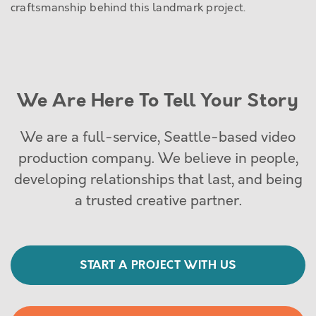
craftsmanship behind this landmark project.
We Are Here To Tell Your Story
We are a full-service, Seattle-based video
production company. We believe in people,
developing relationships that last, and being
a trusted creative partner.
START A PROJECT WITH US