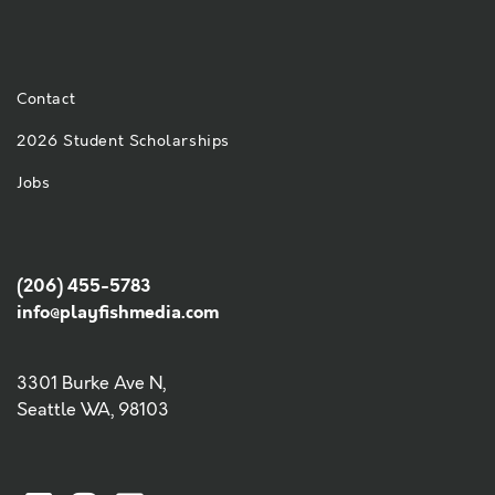
Contact
2026 Student Scholarships
Jobs
(206) 455-5783
info@playfishmedia.com
3301 Burke Ave N,
Seattle WA, 98103