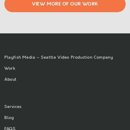
VIEW MORE OF OUR WORK
Playfish Media – Seattle Video Production Company
Work
About
Services
Blog
FAQS