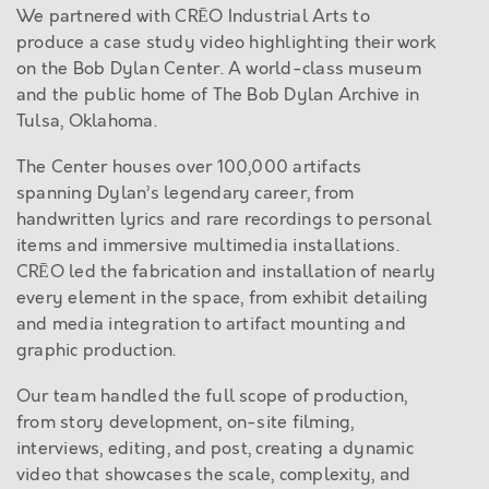
We partnered with CRĒO Industrial Arts to
produce a case study video highlighting their work
on the Bob Dylan Center. A world-class museum
and the public home of The Bob Dylan Archive in
Tulsa, Oklahoma.
The Center houses over 100,000 artifacts
spanning Dylan’s legendary career, from
handwritten lyrics and rare recordings to personal
items and immersive multimedia installations.
CRĒO led the fabrication and installation of nearly
every element in the space, from exhibit detailing
and media integration to artifact mounting and
graphic production.
Our team handled the full scope of production,
from story development, on-site filming,
interviews, editing, and post, creating a dynamic
video that showcases the scale, complexity, and